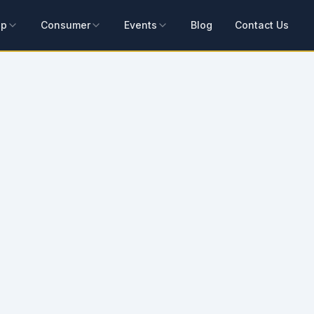
ip
Consumer
Events
Blog
Contact Us