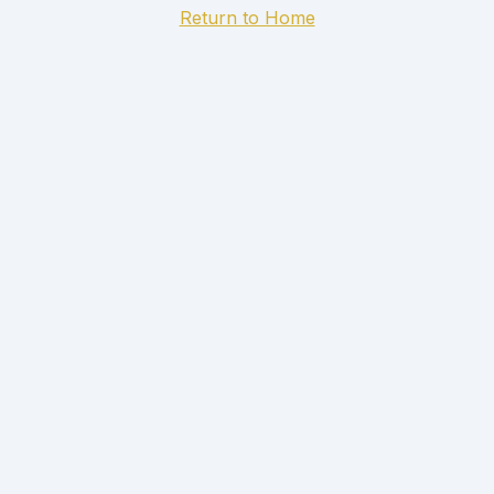
Return to Home