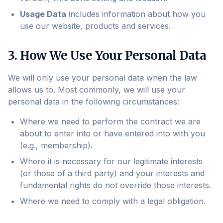
Usage Data
includes information about how you
use our website, products and services.
3. How We Use Your Personal Data
We will only use your personal data when the law
allows us to. Most commonly, we will use your
personal data in the following circumstances:
Where we need to perform the contract we are
about to enter into or have entered into with you
(e.g., membership).
Where it is necessary for our legitimate interests
(or those of a third party) and your interests and
fundamental rights do not override those interests.
Where we need to comply with a legal obligation.