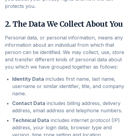
protects you.
2. The Data We Collect About You
Personal data, or personal information, means any
information about an individual from which that
person can be identified. We may collect, use, store
and transfer different kinds of personal data about
you which we have grouped together as follows:
Identity Data
includes first name, last name,
username or similar identifier, title, and company
name.
Contact Data
includes billing address, delivery
address, email address and telephone numbers.
Technical Data
includes internet protocol (IP)
address, your login data, browser type and
version, time zone setting and location.