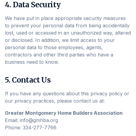
4. Data Security
We have put in place appropriate security measures
to prevent your personal data from being accidentally
lost, used or accessed in an unauthorized way, altered
or disclosed. In addition, we limit access to your
personal data to those employees, agents,
contractors and other third parties who have a
business need to know.
5. Contact Us
If you have any questions about this privacy policy or
our privacy practices, please contact us at:
Greater Montgomery Home Builders Association
Email: info@gmhba.org
Phone: 334-277-7766