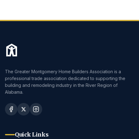
The Greater Montgomery Home Builders Association is a
professional trade association dedicated to supporting the
building and remodeling industry in the River Region of
Alabama.
Quick Links