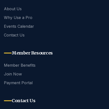
About Us
Why Use a Pro
Events Calendar
Contact Us
Member Resources
Member Benefits
Join Now
Payment Portal
Contact Us