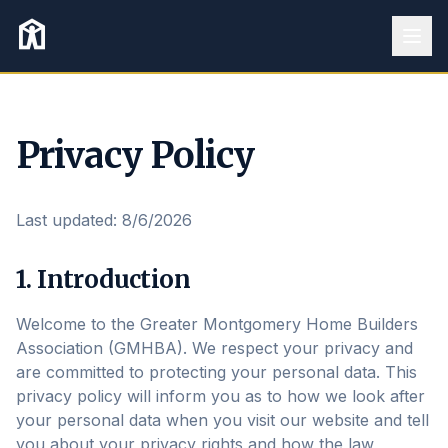
Privacy Policy
Last updated:
8/6/2026
1. Introduction
Welcome to the Greater Montgomery Home Builders
Association (GMHBA). We respect your privacy and
are committed to protecting your personal data. This
privacy policy will inform you as to how we look after
your personal data when you visit our website and tell
you about your privacy rights and how the law