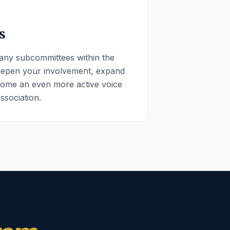
s
any subcommittees within the
eepen your involvement, expand
ome an even more active voice
ssociation.