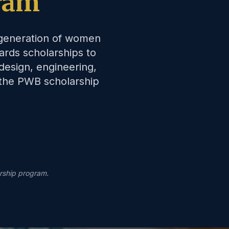
ram
 generation of women
ards scholarships to
design, engineering,
 the PWB scholarship
rship program.