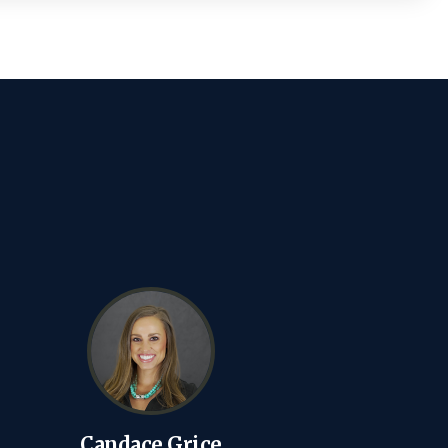
Candace Grice