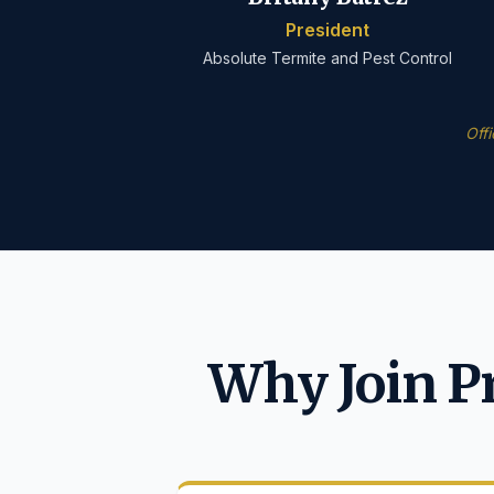
President
Absolute Termite and Pest Control
Off
Why Join P