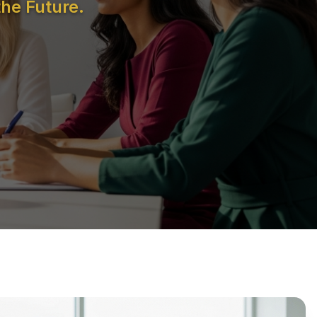
he Future.