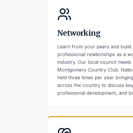
Networking
Learn from your peers and build
professional relationships as a w
industry. Our local council meets
Montgomery Country Club. Natio
held three times per year bringi
across the country to discuss key
professional development, and 