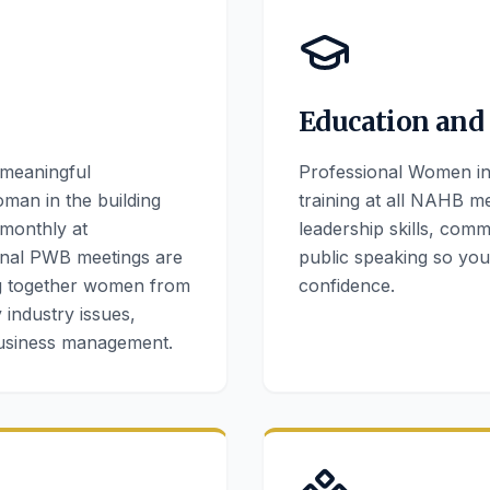
Education and
 meaningful
Professional Women in 
oman in the building
training at all NAHB me
 monthly at
leadership skills, com
nal PWB meetings are
public speaking so yo
ng together women from
confidence.
 industry issues,
business management.