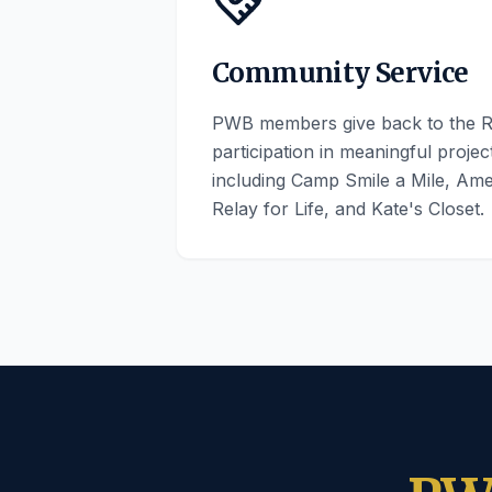
Community Service
PWB members give back to the R
participation in meaningful proje
including Camp Smile a Mile, Am
Relay for Life, and Kate's Closet.