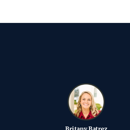
Britany Batrez