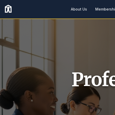
About Us
Membersh
Prof