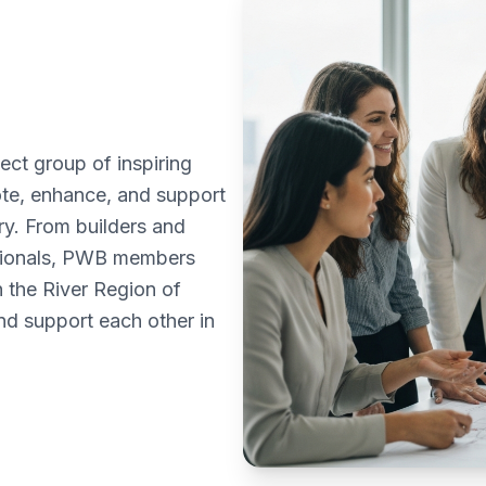
ct group of inspiring
te, enhance, and support
ry. From builders and
ssionals, PWB members
n the River Region of
d support each other in