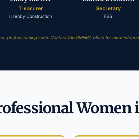
Treasurer
Secretary
Lisenby Construction
ESS
icer photos coming soon. Contact the GMHBA office for more informat
rofessional Women i