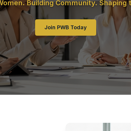
 Women. Building Community. Shaping t
Join PWB Today