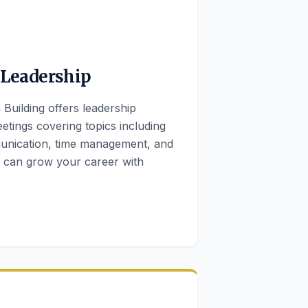
 Leadership
Building offers leadership
etings covering topics including
munication, time management, and
u can grow your career with