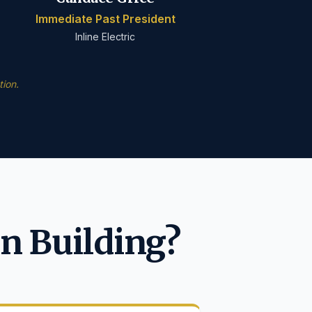
Immediate Past President
Inline Electric
ion.
n Building?