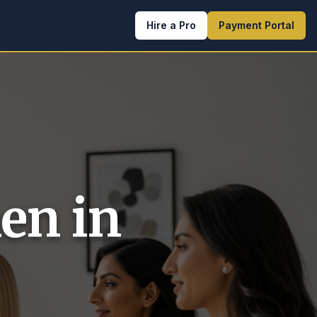
Hire a Pro
Payment Portal
en in