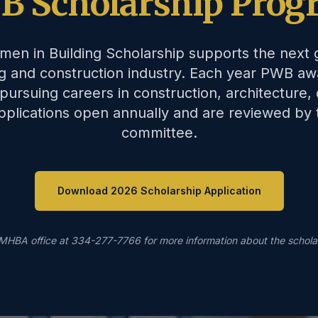
B Scholarship Prog
men in Building Scholarship supports the next
ng and construction industry. Each year PWB aw
pursuing careers in construction, architecture, 
 Applications open annually and are reviewed by
committee.
Download 2026 Scholarship Application
MHBA office at 334-277-7766 for more information about the schola