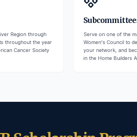
Subcommittee
iver Region through
Serve on one of the m
cts throughout the year
Women's Council to d
erican Cancer Society
your network, and bec
in the Home Builders A