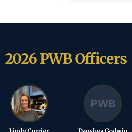
2026 PWB Officers
PWB
Lindy Currier
Danshea Godwin