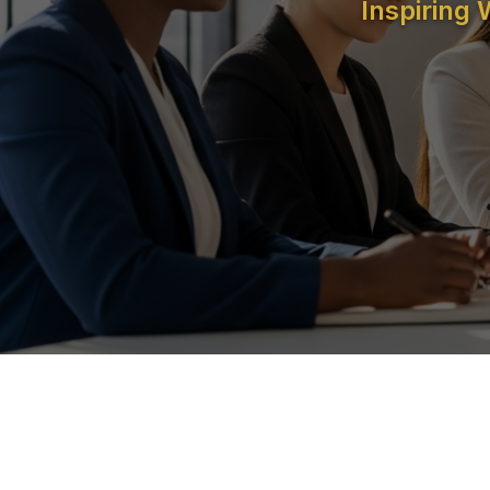
Inspiring