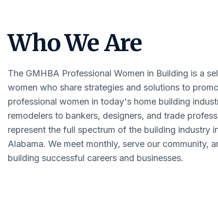
Who We Are
The GMHBA Professional Women in Building is a sele
women who share strategies and solutions to promo
professional women in today's home building indust
remodelers to bankers, designers, and trade profe
represent the full spectrum of the building industry i
Alabama. We meet monthly, serve our community, an
building successful careers and businesses.