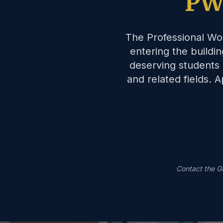
PW
The Professional Wo
entering the buildi
deserving students 
and related fields.
Contact the G