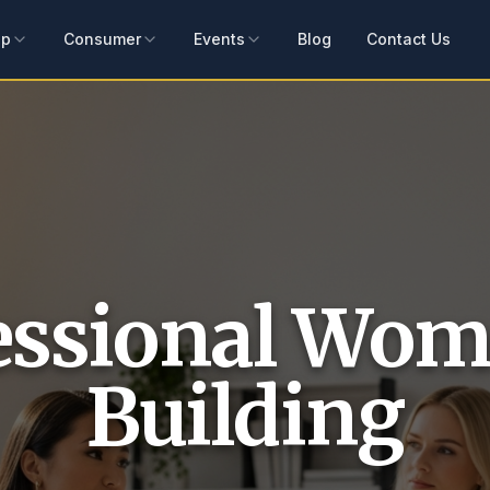
ip
Consumer
Events
Blog
Contact Us
essional Wom
Building